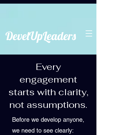
DevelUpLeaders
Every
engagement
starts with clarity,
not assumptions.
Before we develop anyone,
we need to see clearly: