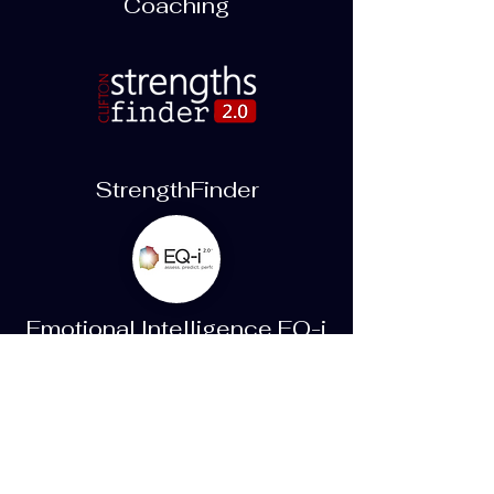
Coaching
StrengthFinder
Emotional Intelligence EQ-i
2.0