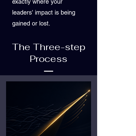
exactly where your
leaders' impact is being
gained or lost.
The Three-step
Process