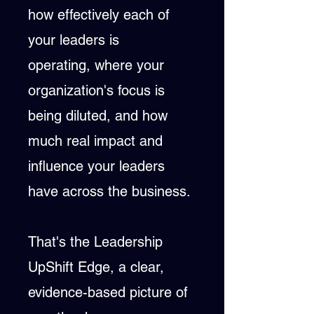
how effectively each of
your leaders is
operating,
where your
organization's focus is
being diluted,
and how
much real impact and
influence your leaders
have across the business.
That's the Leadership
UpShift Edge, a clear,
evidence-based picture of