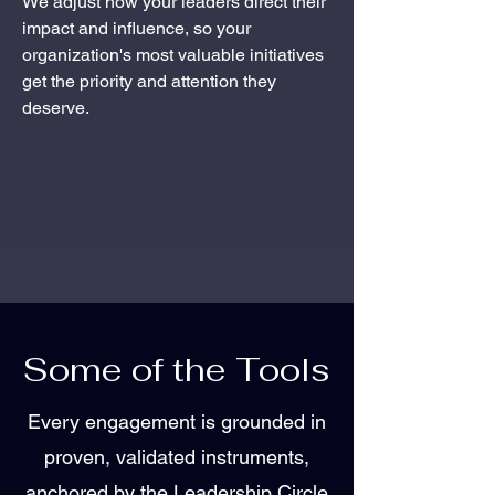
We adjust how your leaders direct their
impact and influence, so your
organization's most valuable initiatives
get the priority and attention they
deserve.
Some of the Tools
Every engagement is grounded in
proven, validated instruments,
anchored by the Leadership Circle