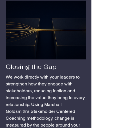
Closing the Gap
We work directly with your leaders to
strengthen how they engage with
stakeholders, reducing friction and
increasing the value they bring to every
relationship. Using Marshall
Goldsmith's Stakeholder Centered
Coaching methodology, change is
measured by the people around your