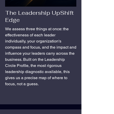
The Leadership UpShift
Edge
We assess three things at once: the
effectiveness of each leader
individually, your organization's
compass and focus, and the impact and
influence your leaders carry across the
business. Built on the Leadership
Circle Profile, the most rigorous
leadership diagnostic available, this
gives us a precise map of where to
focus, not a guess.