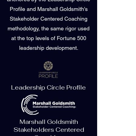
Profile and Marshall Goldsmith's
Stakeholder Centered Coaching
methodology, the same rigor used
at the top levels of Fortune 500
leadership development.
Leadership Circle Profile
Marshall Goldsmith
Stakeholders Centered