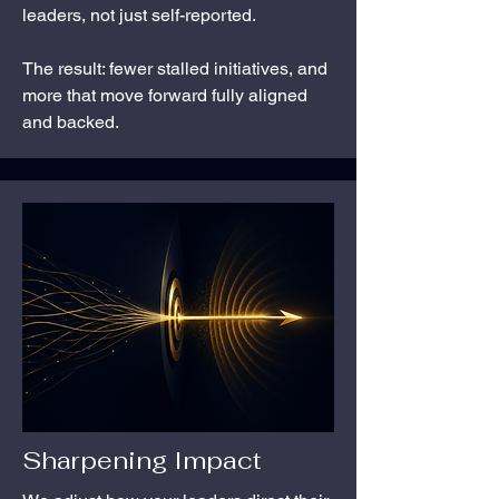
leaders, not just self-reported.
The result: fewer stalled initiatives, and
more that move forward fully aligned
and backed.
Sharpening Impact