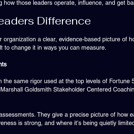
g how those leaders operate, influence, and get b
aders Difference
our organization a clear, evidence-based picture of
lt to change it in ways you can measure.
nts
 the same rigor used at the top levels of Fortune
e, Marshall Goldsmith Stakeholder Centered Coachin
-assessments. They give a precise picture of how ea
veness is strong, and where it's being quietly limite