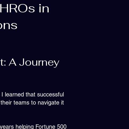
CHROs in
ons
t: A Journey
 I learned that successful
 their teams to navigate it
 years helping Fortune 500