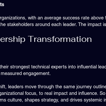
ts
rganizations, with an average success rate above 9
he stakeholders around each leader. The impact isn't
ership Transformation
r strongest technical experts into influential le
ed, measured engagement.
ft, leaders move through the same journey outlin
rganizational focus, to real impact and influence. S
orms culture, shapes strategy, and drives systemic 