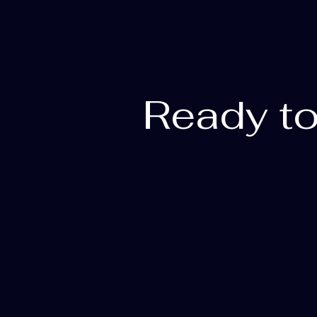
Ready to