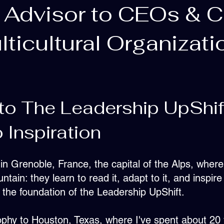
 Advisor to CEOs & 
lticultural Organizati
to The Leadership UpShif
 Inspiration
n Grenoble, France, the capital of the Alps, where
tain: they learn to read it, adapt to it, and inspire
the foundation of the Leadership UpShift.
sophy to Houston, Texas, where I've spent about 20