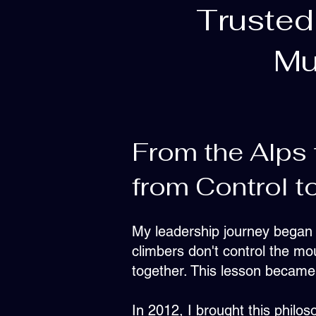
Trusted
Mu
From the Alps 
from Control to
My leadership journey began i
climbers don't control the moun
together. This lesson became 
In 2012, I brought this philo