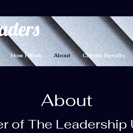
aders
How I Work
About
Clients Results
About
r of The Leadership 