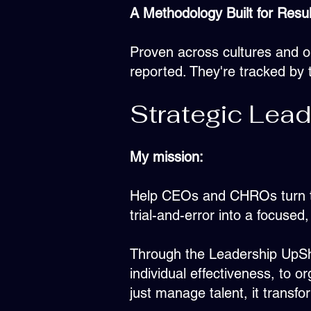
A Methodology Built for Resul
Proven across cultures and o
reported. They're tracked by t
Strategic Lead
My mission:
Help CEOs and CHROs turn thei
trial-and-error into a focus
Through the Leadership UpShi
individual effectiveness, to o
just manage talent, it transf