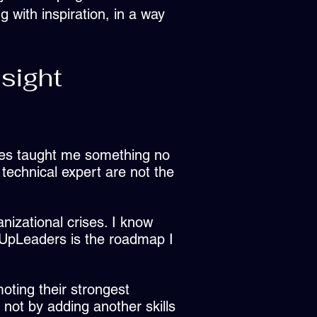
 with inspiration, in a way
sight
res taught me something no
technical expert are not the
anizational crises. I know
lUpLeaders is the roadmap I
oting their strongest
; not by adding another skills