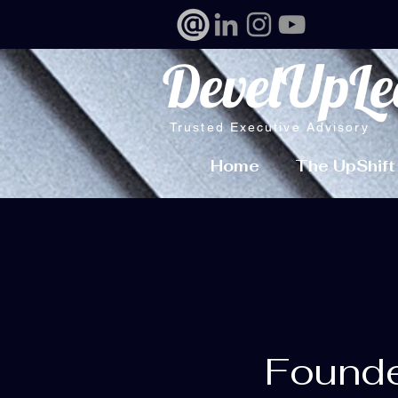
DevelUpLe
Trusted Executive Advisory
Home
The UpShift
Founde