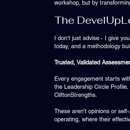
workshop, but by transformin
The DevelUpLe
I don't just advise - I give y
today, and a methodology bui
Trusted, Validated Assessme
Every engagement starts with
the Leadership Circle Profil
CliftonStrengths.
These aren't opinions or self
operating, where their effecti