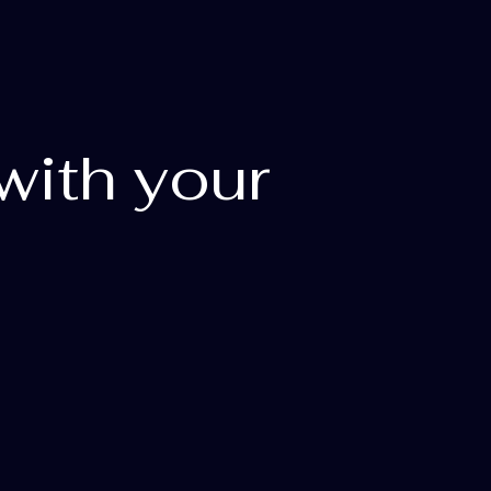
with your