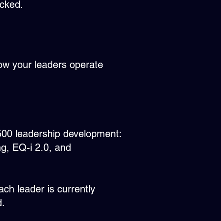
acked.
 how your leaders operate
 500 leadership development:
g, EQ-i 2.0, and
ch leader is currently
d.