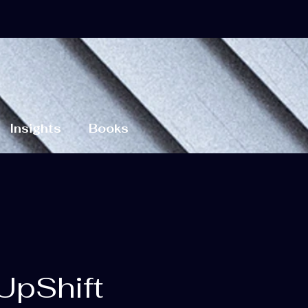
Insights
Books
UpShift