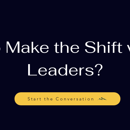
 Make the Shift 
Leaders?
Start the Conversation