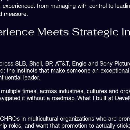
 experienced: from managing with control to leading
nd measure.
rience Meets Strategic In
cross SLB, Shell, BP, AT&T, Engie and Sony Pictu
d: the instincts that make someone an exceptional 
fluential leader.
 multiple times, across industries, cultures and org
vigated it without a roadmap. What I built at Deve
CHROs in multicultural organizations who are prom
hip roles, and want that promotion to actually stick