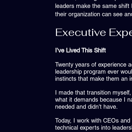
leaders make the same shift I
their organization can see a
Executive Expe
I've Lived This Shift
Twenty years of experience a
leadership program ever woul
instincts that make them an in
I made that transition myself,
what it demands because I na
needed and didn't have.
Today, I work with CEOs and 
technical experts into leaders