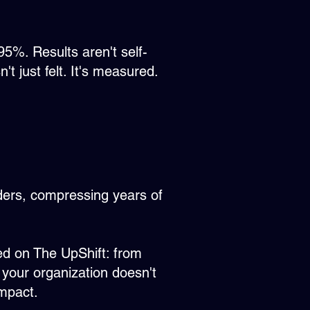
5%. Results aren't self-
 just felt. It's measured.​
aders, compressing years of
ed on The UpShift: from
o your organization doesn't
impact.