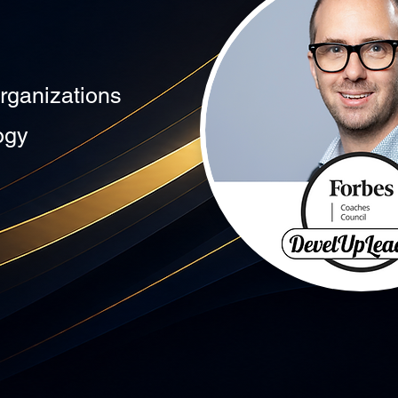
rganizations
ogy