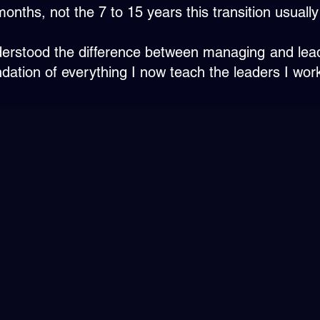
months, not the 7 to 15 years this transition usually
understood the difference between managing and lea
ation of everything I now teach the leaders I work