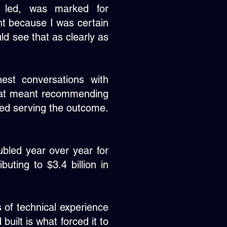
I led, was marked for
ght because I was certain
ld see that as clearly as
est conversations with
hat meant recommending
ted serving the outcome.
oubled year over year for
buting to $3.4 billion in
s of technical experience
built is what forced it to