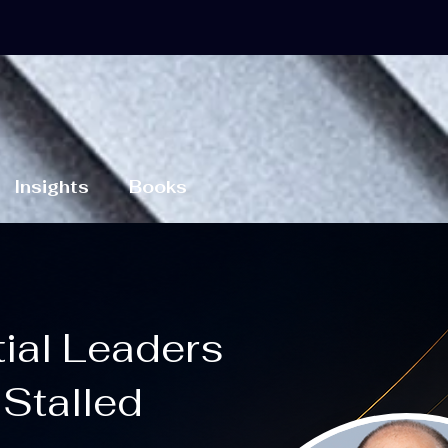
Insights
Books
tial Leaders
Stalled