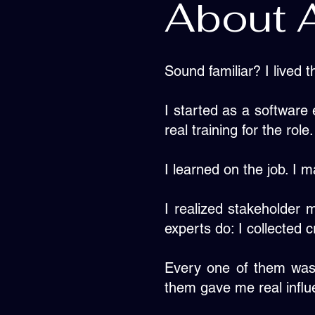
About 
Sound familiar? I lived t
I started as a software
real training for the role.
I learned on the job. I 
I realized stakeholder 
experts do: I collected
Every one of them was
them gave me real influ