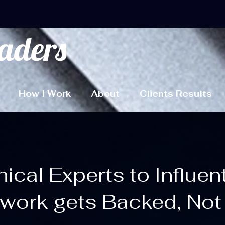
aders
How I Work
About
Clients Results
cal Experts to Influen
work gets Backed, Not 