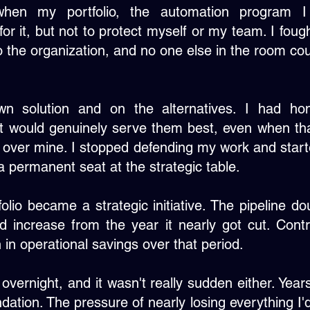
hen my portfolio, the automation program 
or it, but not to protect myself or my team. I fou
to the organization, and no one else in the room cou
 solution and on the alternatives. I had hon
at would genuinely serve them best, even when t
 over mine. I stopped defending my work and star
 permanent seat at the strategic table.
folio became a strategic initiative. The pipeline d
d increase from the year it nearly got cut. Contri
 in operational savings over that period.
 overnight, and it wasn't really sudden either. Year
ndation. The pressure of nearly losing everything I'd 