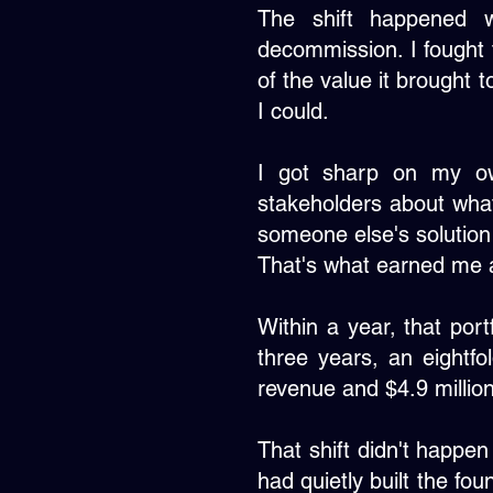
The shift happened w
decommission. I fought f
of the value it brought 
I could.
I got sharp on my own
stakeholders about wh
someone else's solution
That's what earned me a
Within a year, that port
three years, an eightfol
revenue and $4.9 million
That shift didn't happen
had quietly built the fou