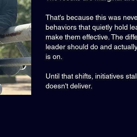
That's because this was never 
behaviors that quietly hold l
make them effective. The di
leader should do and actual
is on.
Until that shifts, initiatives s
doesn't deliver.