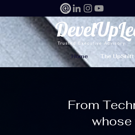
DevelUpLe
Trusted Executive Advisory
Home
The UpShift
From Techni
whose 