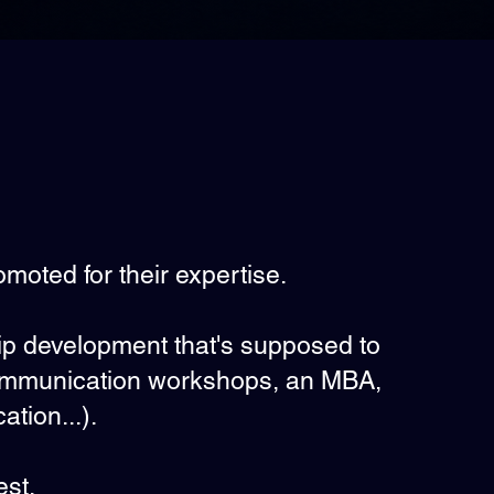
omoted for their expertise.
hip development that's supposed to
communication workshops, an MBA,
ation...).
est.