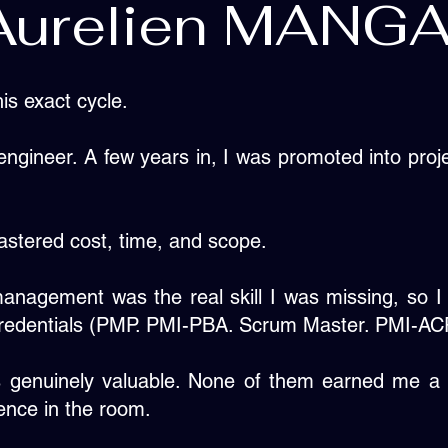
Aurelien MANG
his exact cycle.
 engineer. A few years in, I was promoted into pr
mastered cost, time, and scope.
management was the real skill I was missing, so I
 credentials (PMP. PMI-PBA. Scrum Master. PMI-ACP
 genuinely valuable. None of them earned me a 
ence in the room.