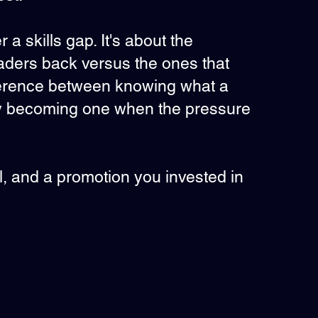
a skills gap. It's about the
eaders back versus the ones that
fference between knowing what a
ly becoming one when the pressure
tall, and a promotion you invested in