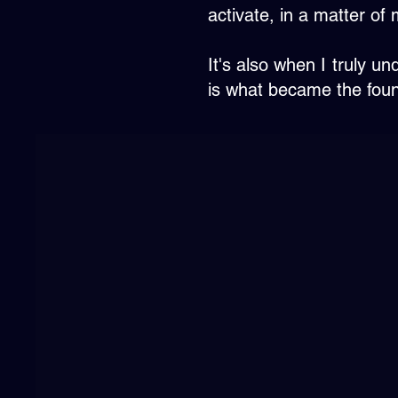
activate, in a matter of 
It's also when I truly 
is what became the found