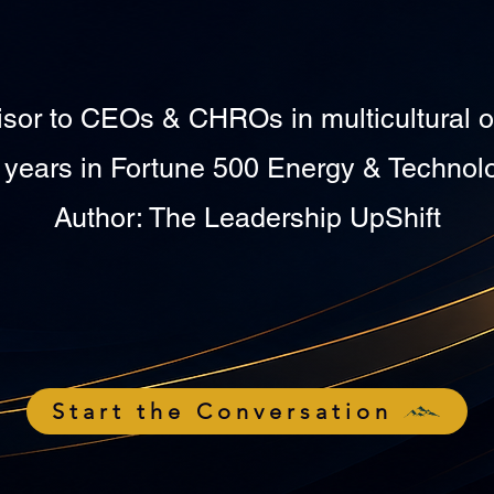
isor to CEOs & CHROs in multicultural o
 years in Fortune 500 Energy & Technol
Author: The Leadership UpShift
Start the Conversation