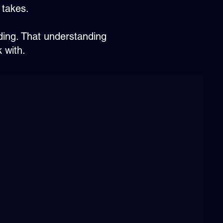
 takes.
ding. That understanding
 with.