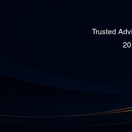
Trusted Adv
20