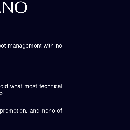
ANO
oject management with no
 did what most technical
...
promotion, and none of