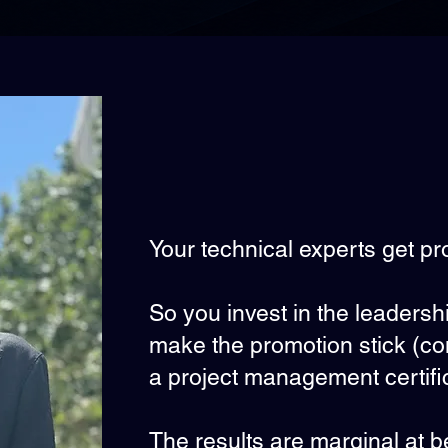
Your technical experts get pr
So you invest in the leaders
make the promotion stick (
a project management certific
The results are marginal at b